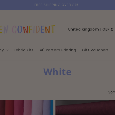
GET 10% OFF YOUR FIRST ORDER
C
United Kingdom | GBP £
o
u
by
Fabric Kits
A0 Pattern Printing
Gift Vouchers
n
t
r
C
White
y
O
/
r
L
Sor
e
L
g