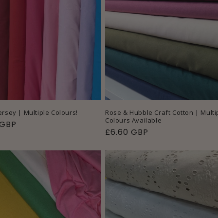
i
E
o
C
n
T
I
O
N
ersey | Multiple Colours!
Rose & Hubble Craft Cotton | Multi
Colours Available
ar
 GBP
Regular
£6.60 GBP
:
price