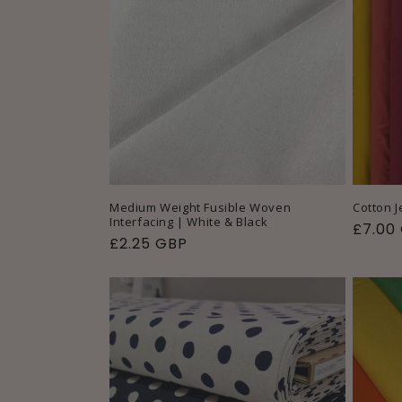
Medium Weight Fusible Woven
Cotton J
Interfacing | White & Black
Regul
£7.00
Regular
£2.25 GBP
price
price