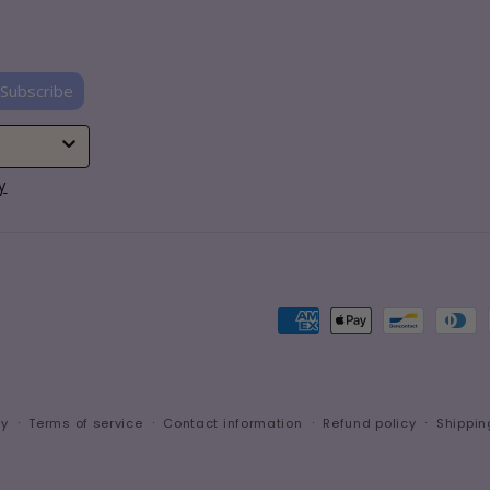
Subscribe
y
Payment
methods
cy
Terms of service
Contact information
Refund policy
Shippin