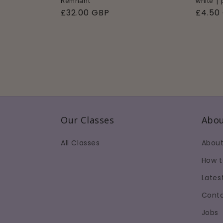
Remnant
white |
Regular
£32.00 GBP
Regul
£4.50
price
price
Our Classes
Abou
All Classes
About
How t
Lates
Conta
Jobs