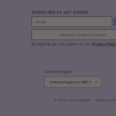
Subscribe to our emails
By signing up, you agree to our
Privacy Polic
Country/region
United Kingdom | GBP £
© 2026,
Sew Confident
Privacy poli