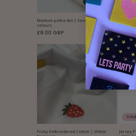
Medium polka dot | Sevenberry | 2
Texture
colours
Remnan
Regular
£8.00 GBP
Regul
£3.00
price
price
Sold
Fruity Embroidered Cotton | 204cm
Jersey P