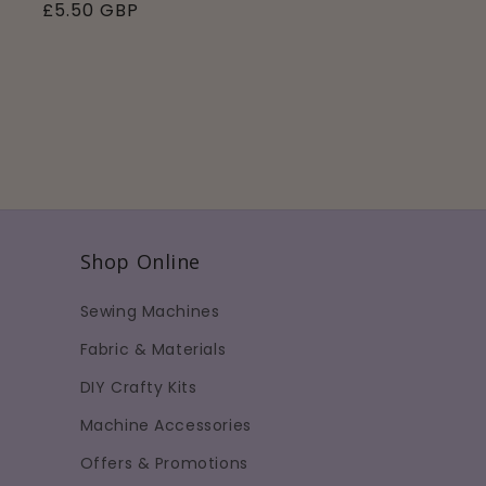
Regular
£5.50 GBP
price
Shop Online
Sewing Machines
Fabric & Materials
DIY Crafty Kits
Machine Accessories
Offers & Promotions