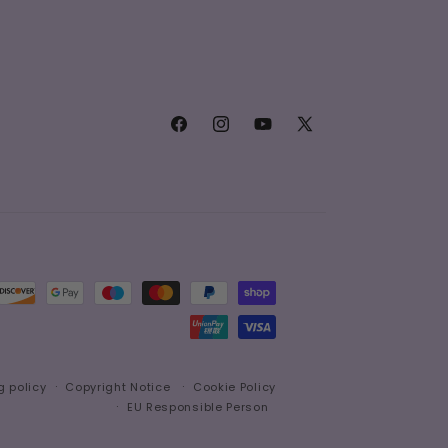
Facebook
Instagram
YouTube
X
(Twitter)
g policy
Copyright Notice
Cookie Policy
EU Responsible Person