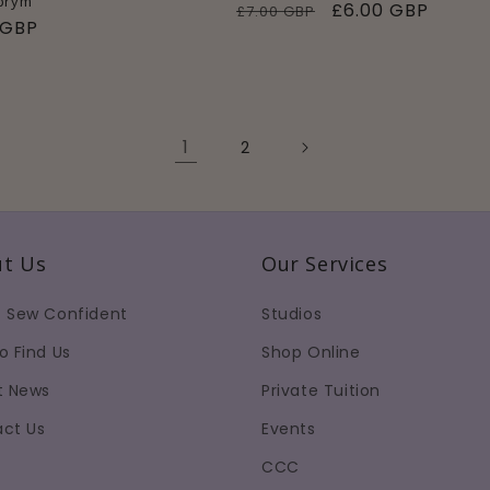
 prym
Regular
Sale
£6.00 GBP
£7.00 GBP
ar
 GBP
price
price
1
2
t Us
Our Services
 Sew Confident
Studios
o Find Us
Shop Online
t News
Private Tuition
ct Us
Events
CCC