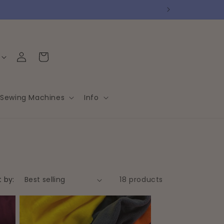
Log
Cart
in
Sewing Machines
Info
t by:
18 products