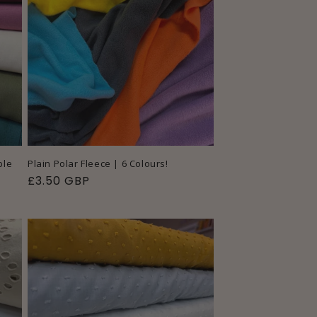
ple
Plain Polar Fleece | 6 Colours!
Regular
£3.50 GBP
price