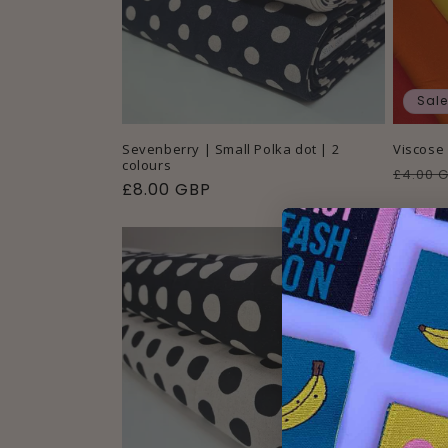
Sale
Sevenberry | Small Polka dot | 2
Viscose 
colours
Regul
£4.00 
Regular
£8.00 GBP
price
price