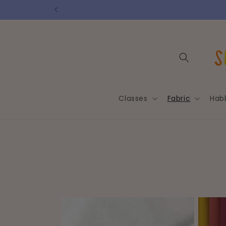
Skip to
content
Classes
Fabric
Hab