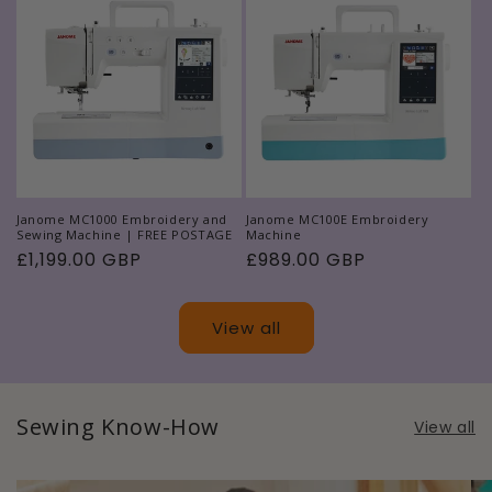
Janome MC1000 Embroidery and
Janome MC100E Embroidery
Sewing Machine | FREE POSTAGE
Machine
Regular
£1,199.00 GBP
Regular
£989.00 GBP
price
price
View all
Sewing Know-How
View all