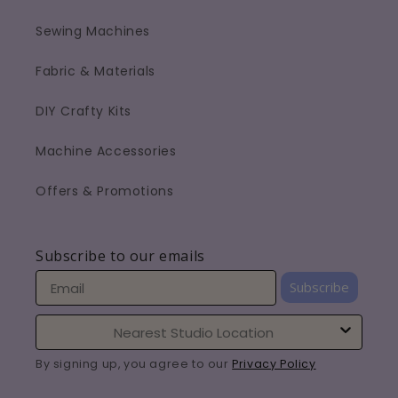
Sewing Machines
Fabric & Materials
DIY Crafty Kits
Machine Accessories
Offers & Promotions
Subscribe to our emails
Subscribe
By signing up, you agree to our
Privacy Policy