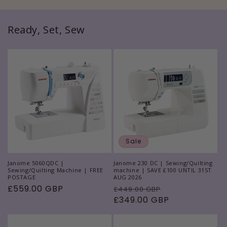
Ready, Set, Sew
Sale
Janome 5060QDC |
Janome 230 DC | Sewing/Quilting
Sewing/Quilting Machine | FREE
machine | SAVE £100 UNTIL 31ST
POSTAGE
AUG 2026
Regular
£559.00 GBP
Regular
Sale
£449.00 GBP
price
price
£349.00 GBP
price