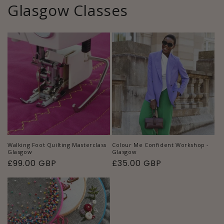
Glasgow Classes
Walking Foot Quilting Masterclass
Colour Me Confident Workshop -
Glasgow
Glasgow
Regular
£99.00 GBP
Regular
£35.00 GBP
price
price