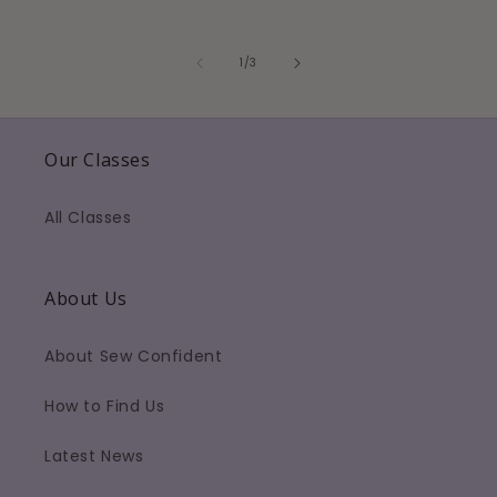
of
1
/
3
Our Classes
All Classes
About Us
About Sew Confident
How to Find Us
Latest News