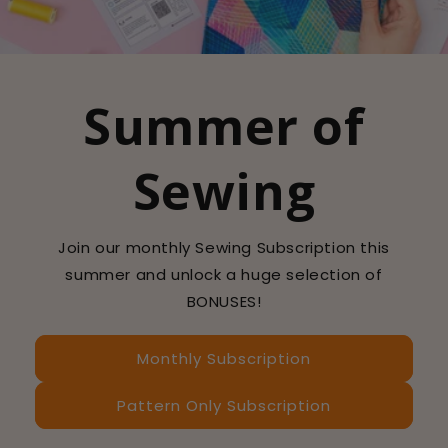
Summer of
Sewing
Join our monthly Sewing Subscription this
summer and unlock a huge selection of
BONUSES!
Monthly Subscription
Pattern Only Subscription