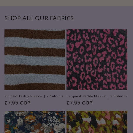
SHOP ALL OUR FABRICS
Striped Teddy Fleece | 2 Colours
Leopard Teddy Fleece | 3 Colours
Regular
£7.95 GBP
Regular
£7.95 GBP
price
price