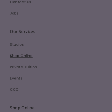
Contact Us
Jobs
Our Services
Studios
Shop Online
Private Tuition
Events
CCC
Shop Online