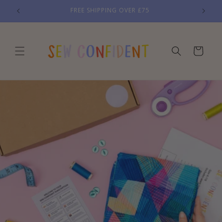
Skip to
FREE SHIPPING OVER £75
content
Cart