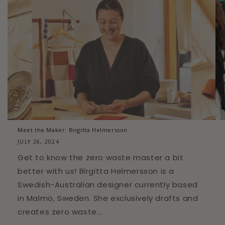
Meet the Maker: Birgitta Helmersson
JULY 26, 2024
Get to know the zero waste master a bit
better with us! Birgitta Helmersson is a
Swedish-Australian designer currently based
in Malmö, Sweden. She exclusively drafts and
creates zero waste...