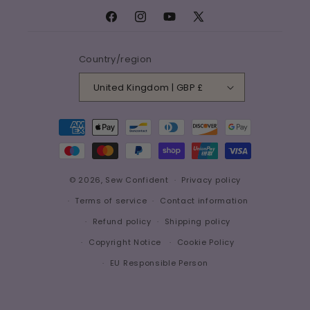
Facebook
Instagram
YouTube
X
(Twitter)
Country/region
United Kingdom | GBP £
Payment
methods
© 2026,
Sew Confident
Privacy policy
Terms of service
Contact information
Refund policy
Shipping policy
Copyright Notice
Cookie Policy
EU Responsible Person