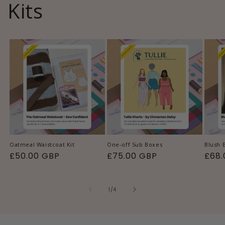
Kits
Oatmeal Waistcoat Kit
One-off Sub Boxes
Blush 
Regular
£50.00 GBP
Regular
£75.00 GBP
Regu
£68.
price
price
pric
of
1
/
4