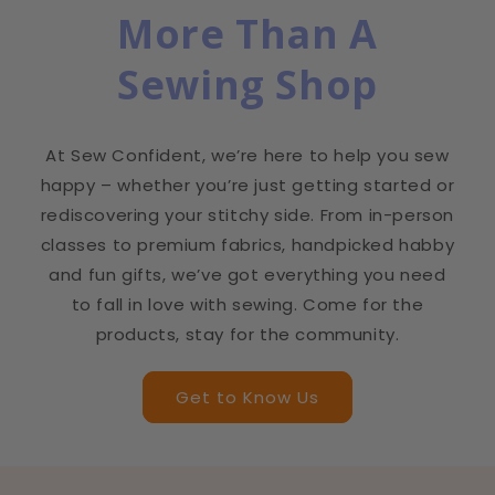
More Than A
Sewing Shop
At Sew Confident, we’re here to help you sew
happy – whether you’re just getting started or
rediscovering your stitchy side. From in-person
classes to premium fabrics, handpicked habby
and fun gifts, we’ve got everything you need
to fall in love with sewing. Come for the
products, stay for the community.
Get to Know Us