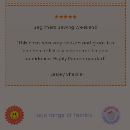
★★★★★
Beginners Sewing Weekend
"This class was very relaxed and great fun
and has definitely helped me to gain
confidence. Highly Recommended."
- Lesley Shearer
Huge range of fabrics