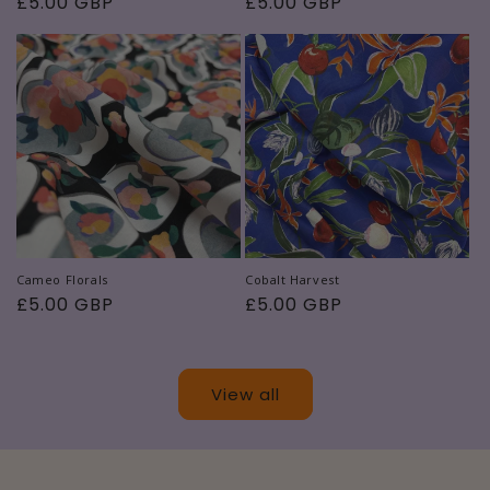
Regular
£5.00 GBP
Regular
£5.00 GBP
price
price
Cameo Florals
Cobalt Harvest
Regular
£5.00 GBP
Regular
£5.00 GBP
price
price
View all