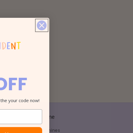
OFF
 the your code now!
Shop Online
Sewing Machines