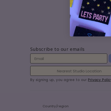
How t
Lates
Conta
Jobs
Subscribe to our emails
By signing up, you agree to our
Privacy Polic
Country/region