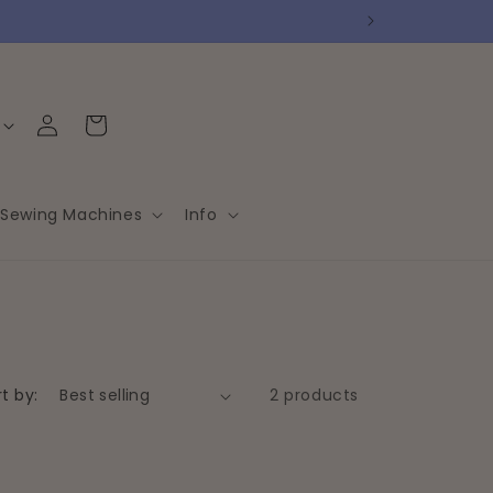
Log
Cart
in
Sewing Machines
Info
t by:
2 products