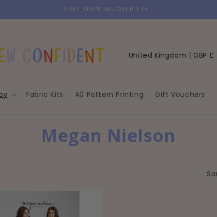
FREE SHIPPING OVER £75
C
United Kingdom | GBP £
o
u
by
Fabric Kits
A0 Pattern Printing
Gift Vouchers
n
t
r
C
Megan Nielson
y
O
/
r
L
Sor
e
L
g