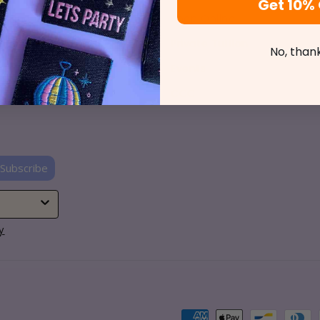
Get 10% 
o Find Us
Shop Online
t News
Private Tuition
No, than
ct Us
Events
CCC
Subscribe
y
Payment