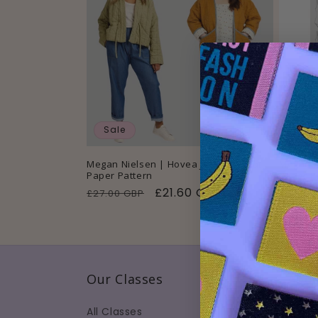
Sale
Sold
Megan Nielsen | Hovea Jacket & Coat
Megan N
Paper Pattern
Paper P
Regular
Sale
£21.60 GBP
Regul
£27.00 GBP
£24.50
price
price
price
Our Classes
Abou
All Classes
About