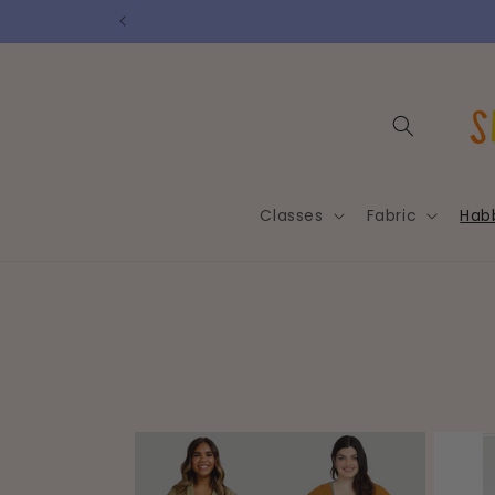
Skip to
content
Classes
Fabric
Hab