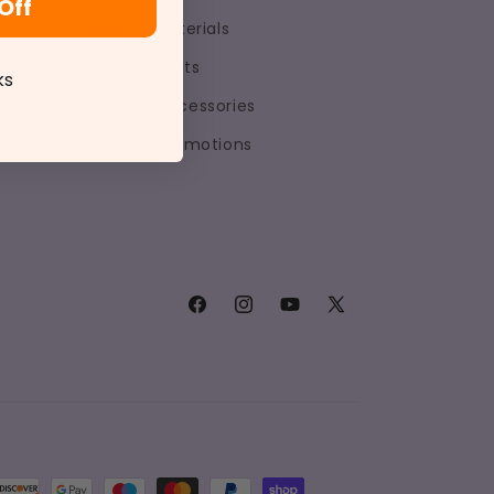
Off
Fabric & Materials
DIY Crafty Kits
ks
Machine Accessories
Offers & Promotions
Facebook
Instagram
YouTube
X
(Twitter)